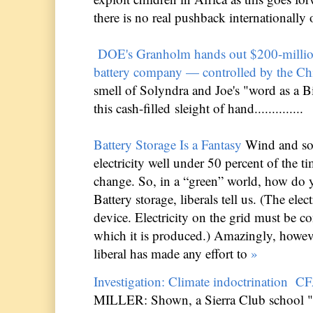
there is no real pushback internationally on t
DOE's Granholm hands out $200-million
battery company — controlled by the Ch
smell of Solyndra and Joe's "word as a 
this cash-filled sleight of hand..............
Battery Storage Is a Fantasy
Wind and sol
electricity well under 50 percent of the ti
change. So, in a “green” world, how do 
Battery storage, liberals tell us. (The elect
device. Electricity on the grid must be 
which it is produced.) Amazingly, howev
liberal has made any effort to
»
Investigation: Climate indoctrination
CF
MILLER: Shown, a Sierra Club school "t