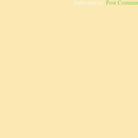
Subscribe to:
Post Commen