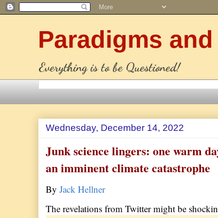
Paradigms and
Everything is to be Questioned!
Wednesday, December 14, 2022
Junk science lingers: one warm day
an imminent climate catastrophe
By
Jack Hellner
The revelations from Twitter might be shockin