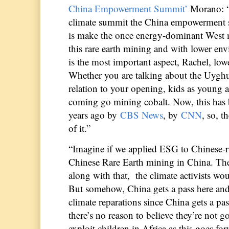
China Empowerment Summit’
Morano: 
climate summit the China empowerment s
is make the once energy-dominant West m
this rare earth mining and with lower env
is the most important aspect, Rachel, low
Whether you are talking about the Uyghur
relation to your opening, kids as young a
coming go mining cobalt. Now, this has b
years ago by
CBS News
, by
CNN
, so, 
of it.”
“Imagine if we applied ESG to Chinese-ru
Chinese Rare Earth mining in China. Th
along with that, the climate activists wo
But somehow, China gets a pass here and 
climate reparations since China gets a pas
there’s no reason to believe they’re not g
exploit children in Africa as this goes fo