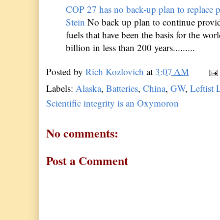
COP 27 has no back-up plan to replace p
Stein
No back up plan to continue provid
fuels that have been the basis for the wor
billion in less than 200 years.........
Posted by
Rich Kozlovich
at
3:07 AM
Labels:
Alaska
,
Batteries
,
China
,
GW
,
Leftist 
Scientific integrity is an Oxymoron
No comments:
Post a Comment