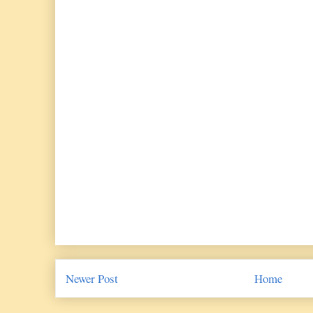
Newer Post
Home