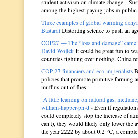
student activism on climate change. "Sust
among the highest-paying jobs in public ed
Three examples of global warming denyi
Bastardi
Distorting science to push an age
COP27 — The “loss and damage” camel’s
David Wojick
It could be great fun to w
countries fighting over nothing. China refu
COP-27 financiers and eco-imperialists
B
policies that promote primitive farming
muffins out of flies.............
A little learning on natural gas, methan
william-happer-ph-d
- Even if regulatio
could completely stop the increase of at
can’t), they would likely only lower the 
the year 2222 by about 0.2 °C, a completel