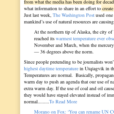
from what the media has been doing for deca
what information to share in an effort to
create 
Just last week,
The Washington Post
used one 
mankind’s use of natural resources are causin
At the northern tip of Alaska, the city 
reached its
warmest temperature ever obs
November and March, when the mercury 
— 36 degrees above the norm.
Since people pretending to be journalists won’
highest daytime temperature
in Utqiagvik in th
Temperatures are normal.
Basically, propagan
warm day to push an agenda that our use of na
extra warm day. If the use of coal and oil cau
they would have stayed elevated instead of im
normal.
........
To Read More
Morano on Fox: ‘You can rename UN CO