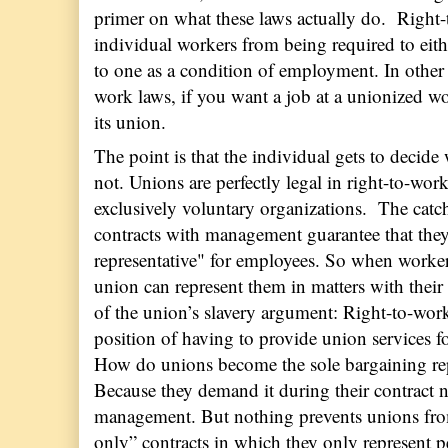
primer on what these laws actually do.
Right-
individual workers from being required to eith
to one as a condition of employment. In other
work laws, if you want a job at a unionized w
its union.
The point is that the individual gets to decide
not. Unions are perfectly legal in right-to-work
exclusively voluntary organizations.
The catch
contracts with management guarantee that they
representative" for employees. So when worker
union can represent them in matters with their
of the union’s slavery argument: Right-to-wor
position of having to provide union service
How do unions become the sole bargaining repre
Because they demand it during their contract 
management. But nothing prevents unions fr
only” contracts in which they only represent 