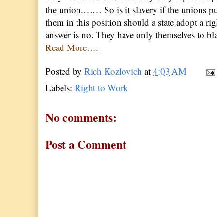
the union.…… So is it slavery if the unions pu
them in this position should a state adopt a r
answer is no. They have only themselves to bla
Read More….
Posted by
Rich Kozlovich
at
4:03 AM
Labels:
Right to Work
No comments:
Post a Comment