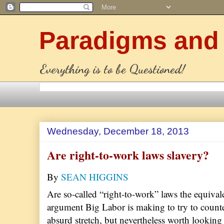
Paradigms and
Everything is to be Questioned!
Wednesday, December 18, 2013
Are right-to-work laws slavery?
By
SEAN HIGGINS
Are so-called “right-to-work” laws the equival
argument Big Labor is making to try to counte
absurd stretch, but nevertheless worth looking 