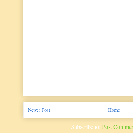
Newer Post
Home
Subscribe to:
Post Commen